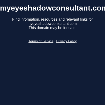
myeyeshadowconsultant.co
Find information, resources and relevant links for
myeyeshadowconsultant.com.
This domain may be for sale.
Terms of Service
|
Privacy Policy